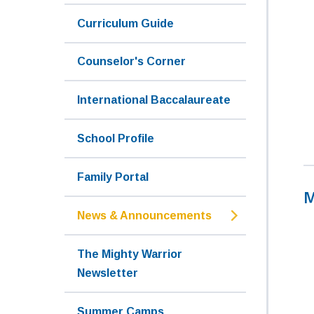
Curriculum Guide
Counselor's Corner
International Baccalaureate
School Profile
Family Portal
M
News & Announcements
The Mighty Warrior
Newsletter
Summer Camps