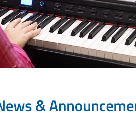
News & Announceme