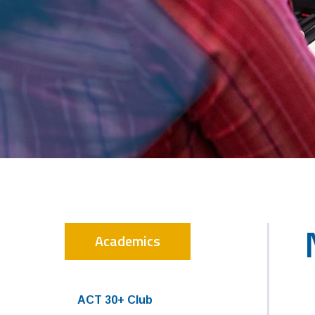
Academics
ACT 30+ Club