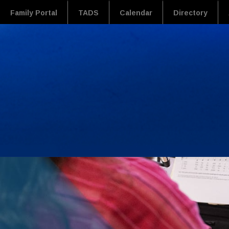
Family Portal
TADS
Calendar
Directory