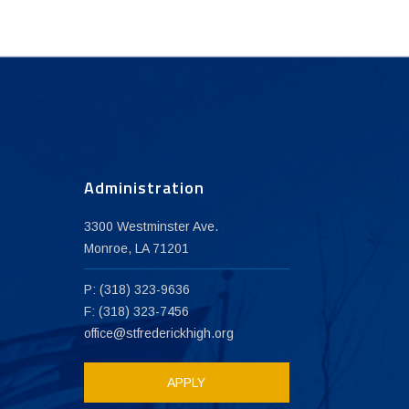
Administration
3300 Westminster Ave.
Monroe, LA 71201
P: (318) 323-9636
F: (318) 323-7456
office@stfrederickhigh.org
APPLY