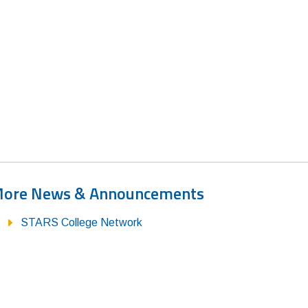
ore News & Announcements
STARS College Network