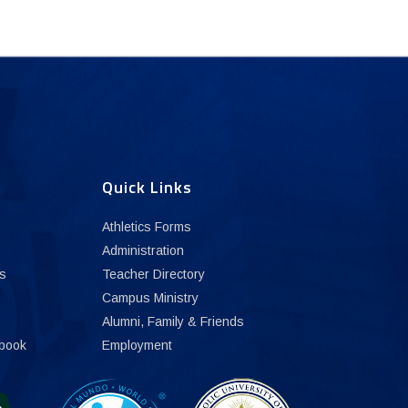
Quick Links
Athletics Forms
Administration
s
Teacher Directory
Campus Ministry
Alumni, Family & Friends
book
Employment