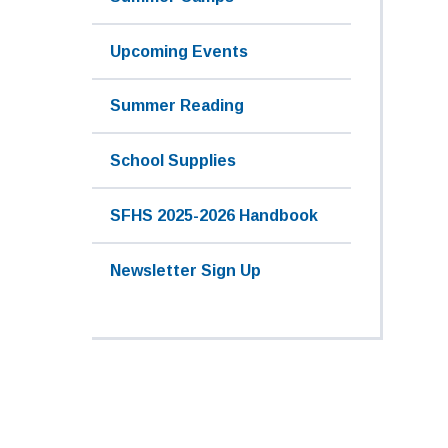
Upcoming Events
Summer Reading
School Supplies
SFHS 2025-2026 Handbook
Newsletter Sign Up