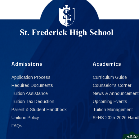
Admissions
Academics
Application Process
Curriculum Guide
Required Documents
Counselor's Corner
Tuition Assistance
News & Announcement
Tuition Tax Deduction
Upcoming Events
Parent & Student Handbook
Tuition Management
Uniform Policy
SFHS 2025-2026 Hand
FAQs