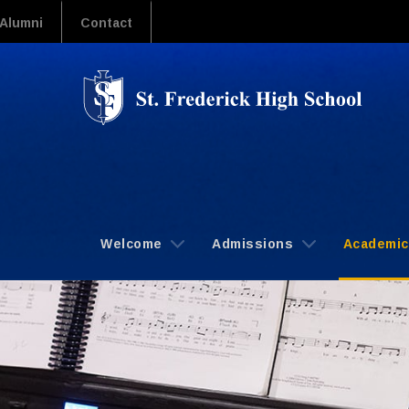
Alumni
Contact
Welcome
Admissions
Academi