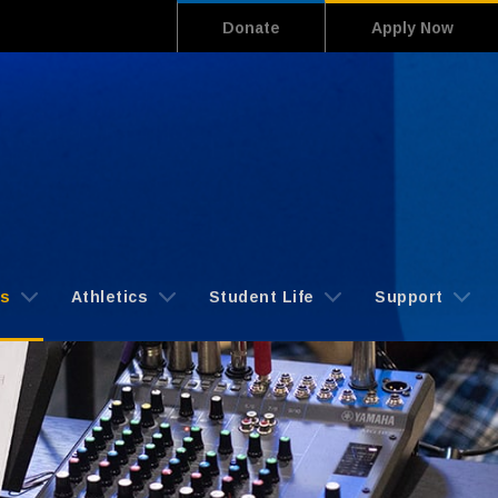
Donate
Apply Now
cs
Athletics
Student Life
Support