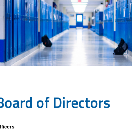
Board of Directors
fficers