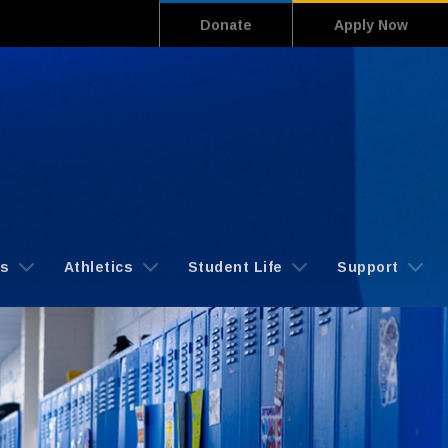
Donate
Apply Now
cs
Athletics
Student Life
Support