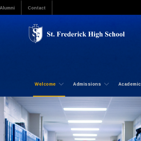
Alumni
Contact
Welcome
Admissions
Academi