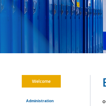
Welcome
Administration
O