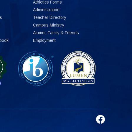
Athletics Forms
Administration
s
Teacher Directory
Campus Ministry
Alumni, Family & Friends
book
Employment