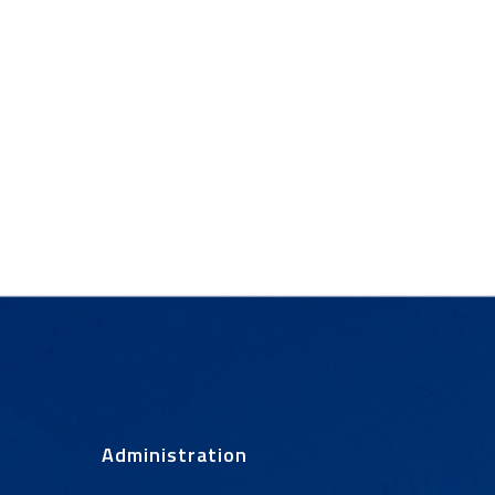
Administration