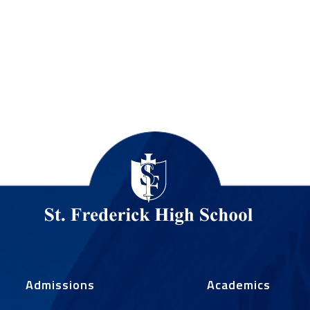
Admissions
Academics