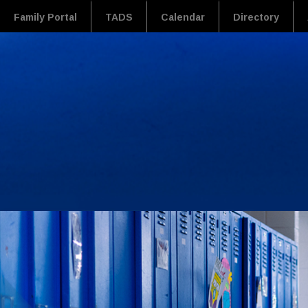
Family Portal
TADS
Calendar
Directory