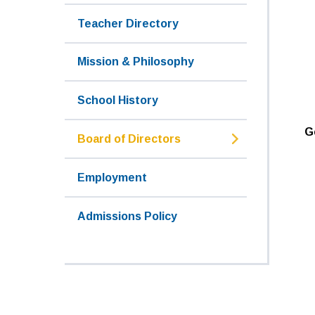
Teacher Directory
Mission & Philosophy
School History
G
Board of Directors
Employment
Admissions Policy