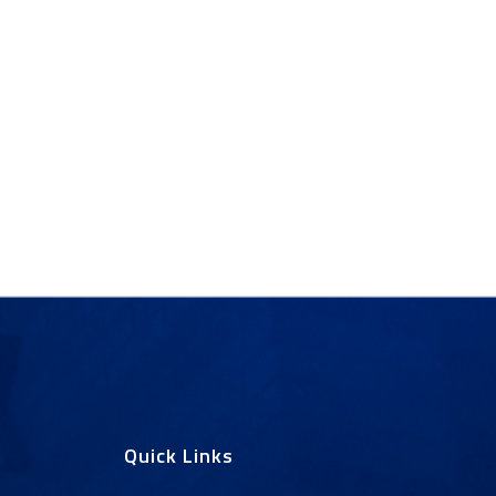
Quick Links