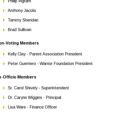
Philip Ingram
Anthony Jacola
Tammy Sheridan
Brad Sullivan
on-Voting Members
Kelly Clay - Parent Association President
Peter Guerriero - Warrior Foundation President
x-Officio Members
Sr. Carol Shively - Superintendent
Dr. Carynn Wiggins - Principal
Lisa Ware - Finance Officer