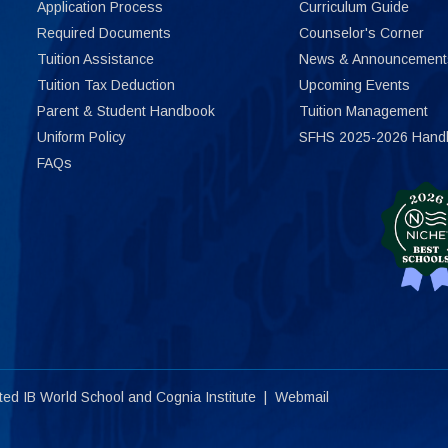
Application Process
Curriculum Guide
Required Documents
Counselor's Corner
Tuition Assistance
News & Announcement
Tuition Tax Deduction
Upcoming Events
Parent & Student Handbook
Tuition Management
Uniform Policy
SFHS 2025-2026 Hand
FAQs
ited
IB World School
and
Cognia Institute
|
Webmail