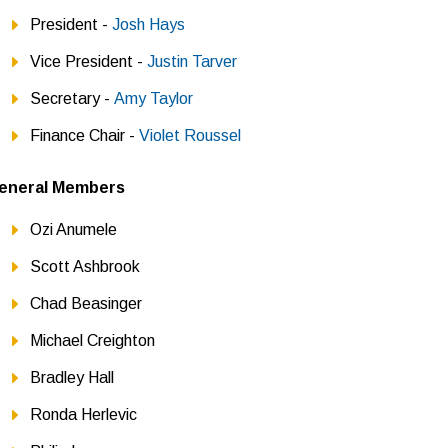
President -
Josh Hays
Vice President -
Justin Tarver
Secretary -
Amy Taylor
Finance Chair -
Violet Roussel
eneral Members
Ozi Anumele
Scott Ashbrook
Chad Beasinger
Michael Creighton
Bradley Hall
Ronda Herlevic