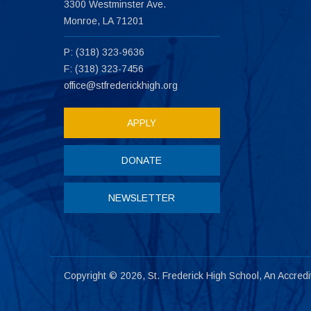
3300 Westminster Ave.
Monroe, LA 71201
P: (318) 323-9636
F: (318) 323-7456
office@stfrederickhigh.org
APPLY
DONATE
NEWSLETTER
Copyright © 2026, St. Frederick High School, An Accred