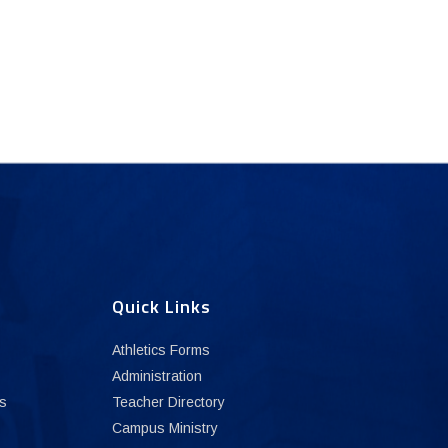
Quick Links
Athletics Forms
Administration
s
Teacher Directory
Campus Ministry