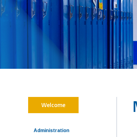
Welcome
Administration