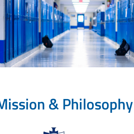
Mission & Philosophy