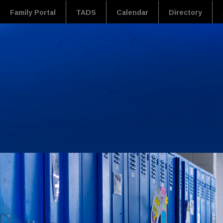
Family Portal
TADS
Calendar
Directory