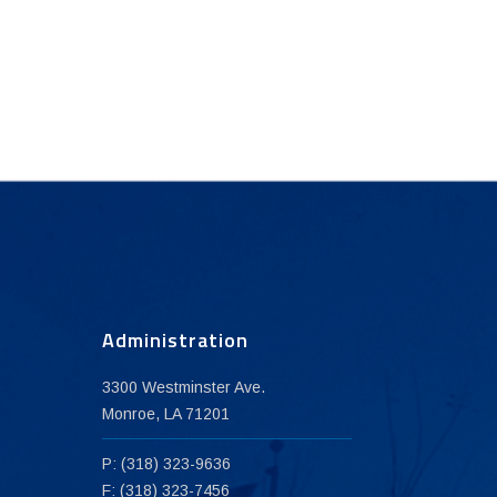
Administration
3300 Westminster Ave.
Monroe, LA 71201
P: (318) 323-9636
F: (318) 323-7456