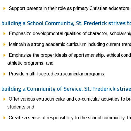
Support parents in their role as primary Christian educators.
n building a School Community, St. Frederick strives t
Emphasize developmental qualities of character, scholarship,
Maintain a strong academic curriculum including current tre
Emphasize the proper ideals of sportsmanship, ethical cond
athletic programs; and
Provide multi-faceted extracurricular programs.
n building a Community of Service, St. Frederick strive
Offer various extracurricular and co-curricular activities to 
students and
Create a sense of responsibility to the school community, t