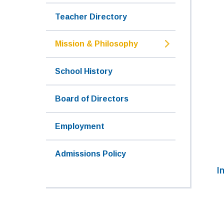
Teacher Directory
Mission & Philosophy
School History
Board of Directors
Employment
Admissions Policy
I