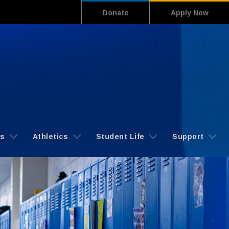
Donate
Apply Now
cs
Athletics
Student Life
Support