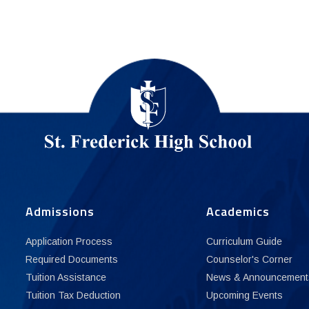
Admissions
Academics
Application Process
Curriculum Guide
Required Documents
Counselor's Corner
Tuition Assistance
News & Announcement
Tuition Tax Deduction
Upcoming Events