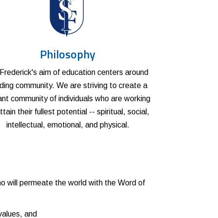
Philosophy
 Frederick's aim of education centers around
lding community. We are striving to create a
ant community of individuals who are working
ttain their fullest potential -- spiritual, social,
intellectual, emotional, and physical.
:
 will permeate the world with the Word of
values, and