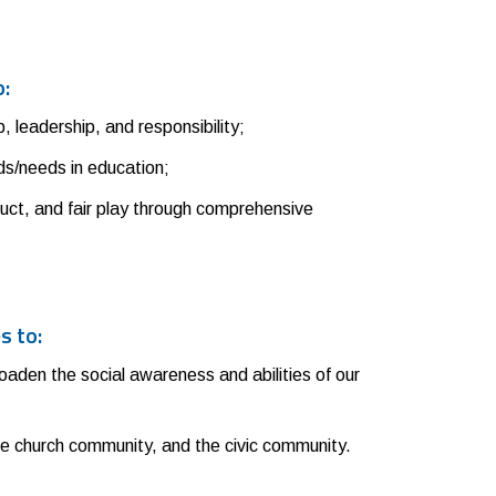
o:
 leadership, and responsibility;
nds/needs in education;
uct, and fair play through comprehensive
s to:
broaden the social awareness and abilities of our
he church community, and the civic community.