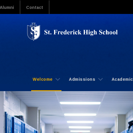
Alumni
Contact
Welcome
Admissions
Academi