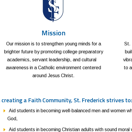
Mission
Our mission is to strengthen young minds for a
St.
brighter future by promoting college preparatory
bui
academics, servant leadership, and cultural
vibr
awareness in a Catholic environment centered
to a
around Jesus Christ.
n creating a Faith Community, St. Frederick strives to
Aid students in becoming well-balanced men and women who
God,
Aid students in becoming Christian adults with sound moral 