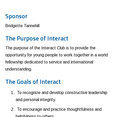
Sponsor
Bridgette Tannehill
The Purpose of Interact
The purpose of the Interact Club is to provide the
opportunity for young people to work together in a world
fellowship dedicated to service and international
understanding.
The Goals of Interact
To recognize and develop constructive leadership
and personal integrity.
To encourage and practice thoughtfulness and
helpfulness to others.