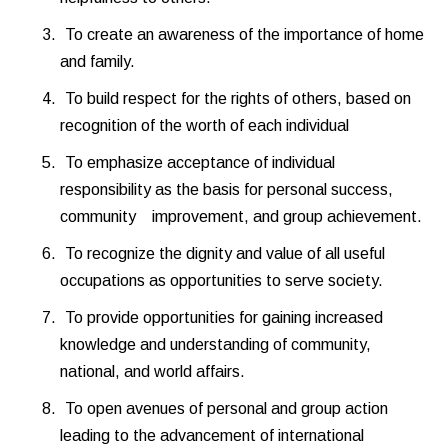
To create an awareness of the importance of home
and family.
To build respect for the rights of others, based on
recognition of the worth of each individual
To emphasize acceptance of individual
responsibility as the basis for personal success,
community improvement, and group achievement.
To recognize the dignity and value of all useful
occupations as opportunities to serve society.
To provide opportunities for gaining increased
knowledge and understanding of community,
national, and world affairs.
To open avenues of personal and group action
leading to the advancement of international