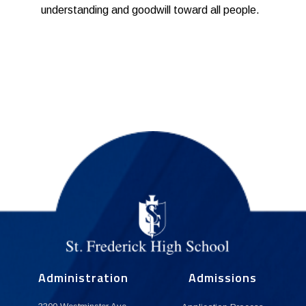
understanding and goodwill toward all people.
Administration
Admissions