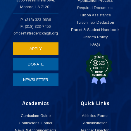
3300 Westminster Ave.
Application Process
Monroe, LA 71201
Required Documents
Tuition Assistance
P: (318) 323-9636
Tuition Tax Deduction
F: (318) 323-7456
Parent & Student Handbook
office@stfrederickhigh.org
Uniform Policy
FAQs
APPLY
DONATE
NEWSLETTER
Academics
Quick Links
Curriculum Guide
Athletics Forms
Counselor's Corner
Administration
News & Announcements
Teacher Directory