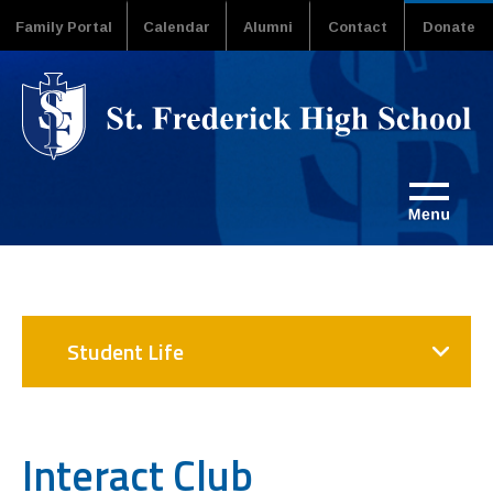
Family Portal
Calendar
Alumni
Contact
Donate
Student Life
Interact Club